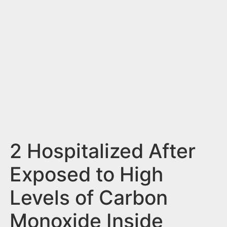
n
t
2 Hospitalized After
Exposed to High
Levels of Carbon
Monoxide Inside