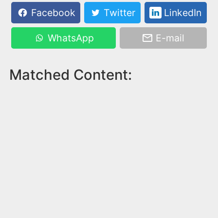
Facebook
Twitter
LinkedIn
WhatsApp
E-mail
Matched Content: