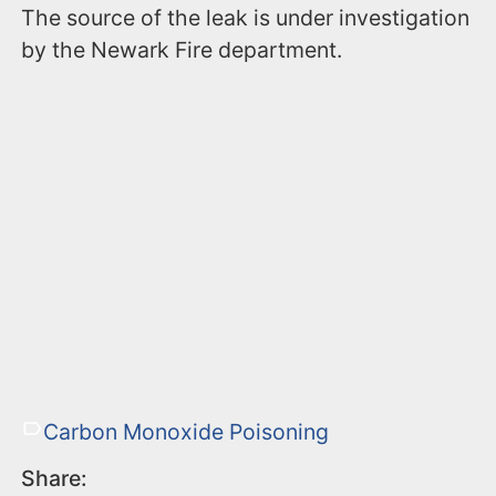
The source of the leak is under investigation
by the Newark Fire department.
Carbon Monoxide Poisoning
Share: