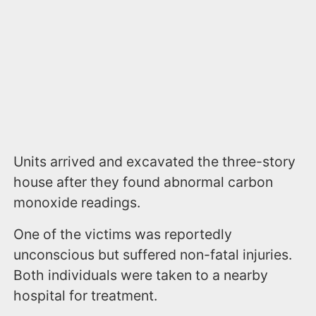
Units arrived and excavated the three-story
house after they found abnormal carbon
monoxide readings.
One of the victims was reportedly
unconscious but suffered non-fatal injuries.
Both individuals were taken to a nearby
hospital for treatment.