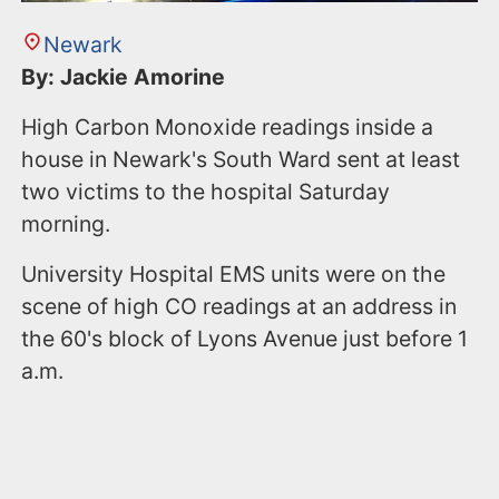
Newark
By: Jackie Amorine
High Carbon Monoxide readings inside a
house in Newark's South Ward sent at least
two victims to the hospital Saturday
morning.
University Hospital EMS units were on the
scene of high CO readings at an address in
the 60's block of Lyons Avenue just before 1
a.m.