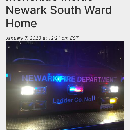
Newark South Ward
Home
January 7, 2023 at 12:21 pm EST