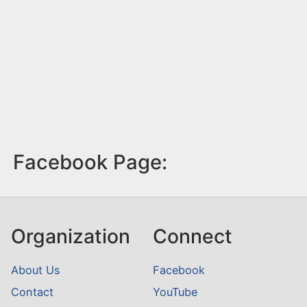
Facebook Page:
Organization
Connect
About Us
Facebook
Contact
YouTube