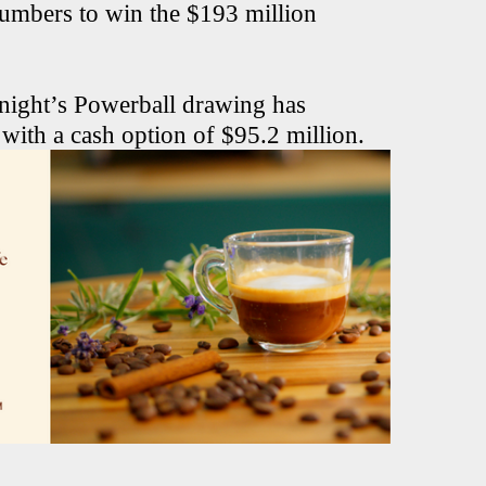
numbers to win the $193 million
 night’s Powerball drawing has
 with a cash option of $95.2 million.