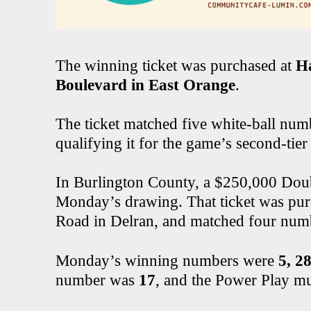
The winning ticket was purchased at
Ha
Boulevard in East Orange
.
The ticket matched five white-ball numb
qualifying it for the game’s second-tier 
In Burlington County, a $250,000 Doubl
Monday’s drawing. That ticket was pur
Road in Delran, and matched four numb
Monday’s winning numbers were
5, 28
number was
17
, and the Power Play mu