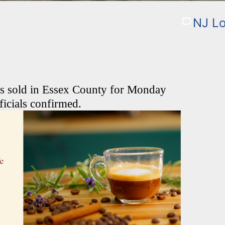
NJ Lo
as sold in Essex County for Monday
ficials confirmed.