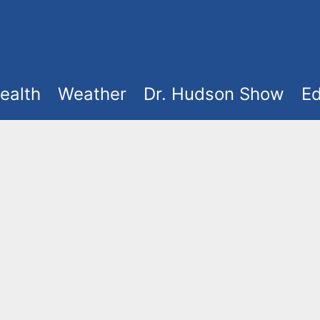
ealth
Weather
Dr. Hudson Show
Ed