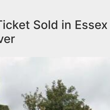
icket Sold in Essex
ver