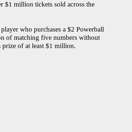
r $1 million tickets sold across the
a player who purchases a $2 Powerball
ion of matching five numbers without
rize of at least $1 million.