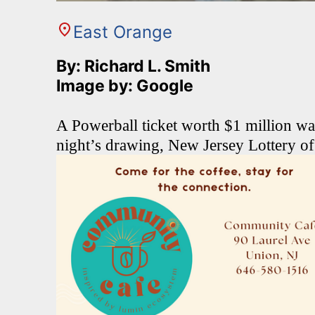
East Orange
By: Richard L. Smith
Image by: Google
A Powerball ticket worth $1 million w
night’s drawing, New Jersey Lottery of