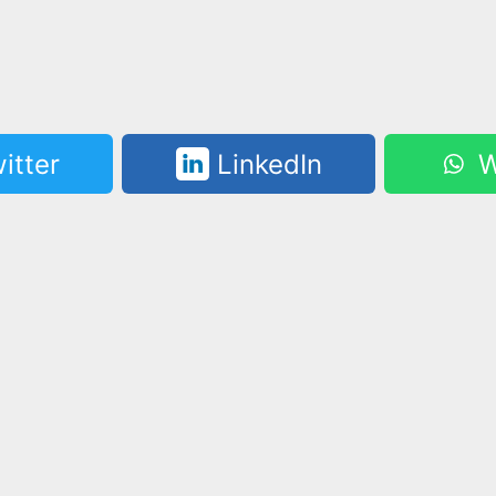
itter
LinkedIn
W