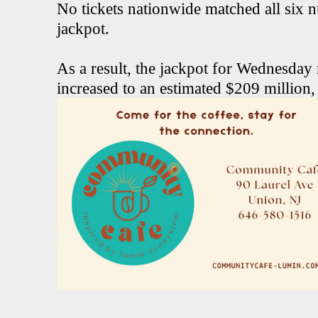
No tickets nationwide matched all six 
jackpot.
As a result, the jackpot for Wednesday
increased to an estimated $209 million,