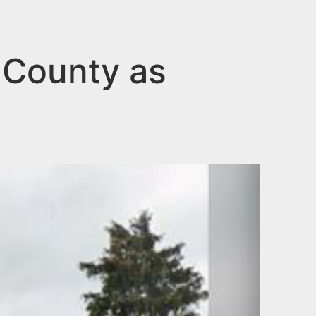
 County as