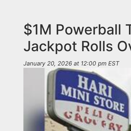
n
u
t
e
$1M Powerball T
n
Jackpot Rolls O
t
January 20, 2026 at 12:00 pm EST