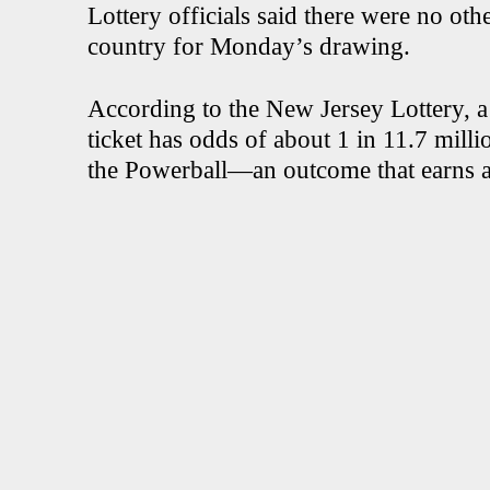
Lottery officials said there were no othe
country for Monday’s drawing.
According to the New Jersey Lottery, 
ticket has odds of about 1 in 11.7 mill
the Powerball—an outcome that earns a p