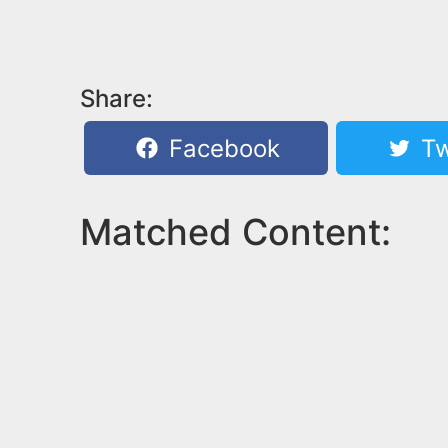
Share:
Facebook
Tw
Matched Content: