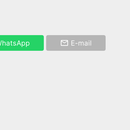
hatsApp
E-mail