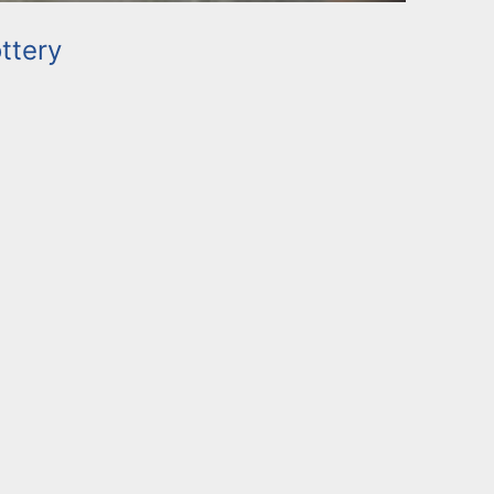
ttery