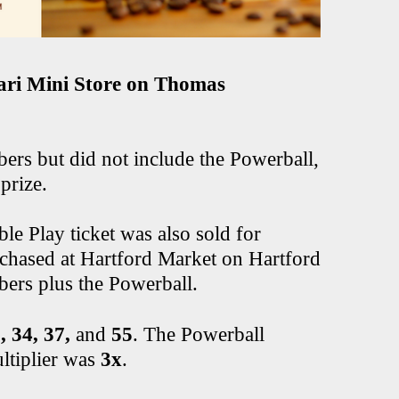
ri Mini Store on Thomas
ers but did not include the Powerball,
prize.
e Play ticket was also sold for
chased at Hartford Market on Hartford
ers plus the Powerball.
, 34, 37,
and
55
. The Powerball
ltiplier was
3x
.