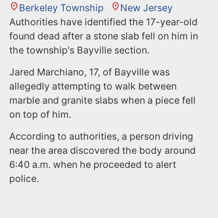
Berkeley Township
New Jersey
Authorities have identified the 17-year-old
found dead after a stone slab fell on him in
the township's Bayville section.
Jared Marchiano, 17, of Bayville was
allegedly attempting to walk between
marble and granite slabs when a piece fell
on top of him.
According to authorities, a person driving
near the area discovered the body around
6:40 a.m. when he proceeded to alert
police.