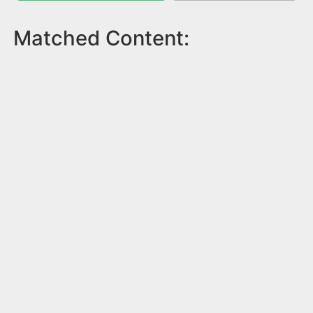
Matched Content: