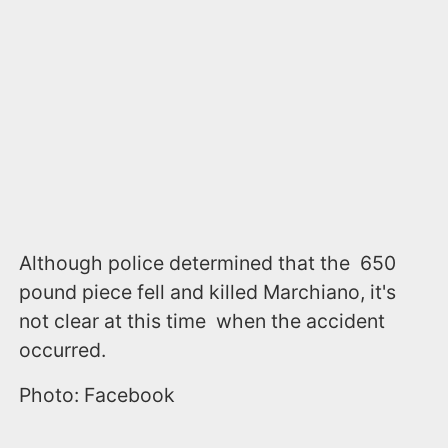
Although police determined that the 650
pound piece fell and killed Marchiano, it's
not clear at this time when the accident
occurred.
Photo: Facebook