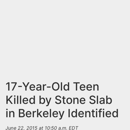
n
t
17-Year-Old Teen
Killed by Stone Slab
in Berkeley Identified
June 22, 2015 at 10:50 a.m. EDT