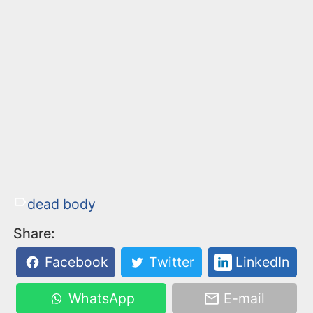
dead body
Share:
Facebook
Twitter
LinkedIn
WhatsApp
E-mail