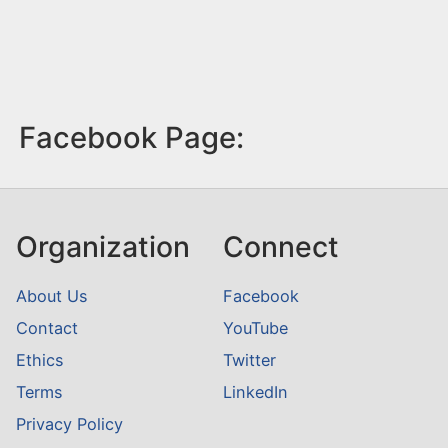
Facebook Page:
Organization
Connect
About Us
Facebook
Contact
YouTube
Ethics
Twitter
Terms
LinkedIn
Privacy Policy