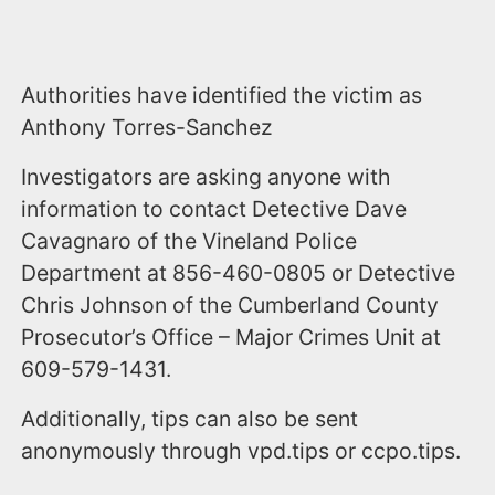
Authorities have identified the victim as
Anthony Torres-Sanchez
Investigators are asking anyone with
information to contact Detective Dave
Cavagnaro of the Vineland Police
Department at 856-460-0805 or Detective
Chris Johnson of the Cumberland County
Prosecutor’s Office – Major Crimes Unit at
609-579-1431.
Additionally, tips can also be sent
anonymously through vpd.tips or ccpo.tips.