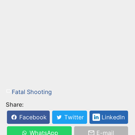
Fatal Shooting
Share:
Facebook
Twitter
LinkedIn
WhatsApp
E-mail