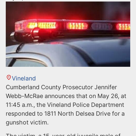
Vineland
Cumberland County Prosecutor Jennifer
Webb-McRae announces that on May 26, at
11:45 a.m., the Vineland Police Department
responded to 1811 North Delsea Drive for a
gunshot victim.
The victim, a 15-year-old juvenile male of