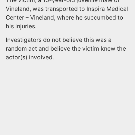
Vineland, was transported to Inspira Medical
Center – Vineland, where he succumbed to
his injuries.
Investigators do not believe this was a
random act and believe the victim knew the
actor(s) involved.