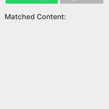
Matched Content: