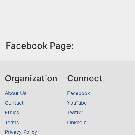
Facebook Page:
Organization
Connect
About Us
Facebook
Contact
YouTube
Ethics
Twitter
Terms
LinkedIn
Privacy Policy