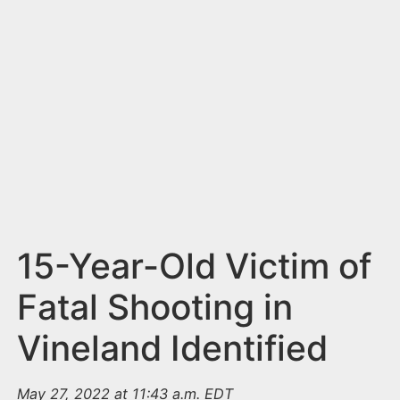
n
t
15-Year-Old Victim of
Fatal Shooting in
Vineland Identified
May 27, 2022 at 11:43 a.m. EDT