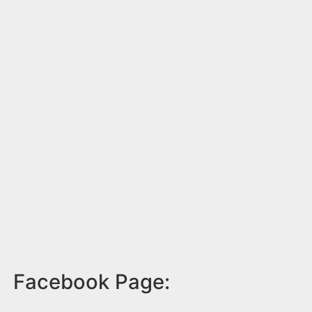
Facebook Page: