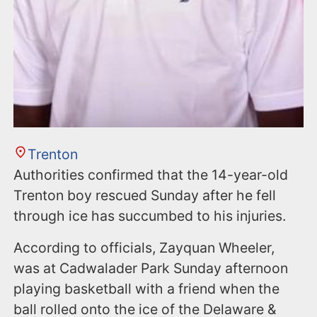
Trenton
Authorities confirmed that the 14-year-old
Trenton boy rescued Sunday after he fell
through ice has succumbed to his injuries.
According to officials, Zayquan Wheeler,
was at Cadwalader Park Sunday afternoon
playing basketball with a friend when the
ball rolled onto the ice of the Delaware &