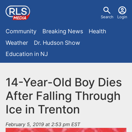
S
U
k
Search
Login
s
i
M
p
Community
Breaking News
Health
e
t
a
Weather
Dr. Hudson Show
r
o
i
Education in NJ
m
m
a
n
e
i
m
14-Year-Old Boy Dies
n
n
e
c
u
After Falling Through
o
n
Ice in Trenton
n
u
t
e
February 5, 2019 at 2:53 pm EST