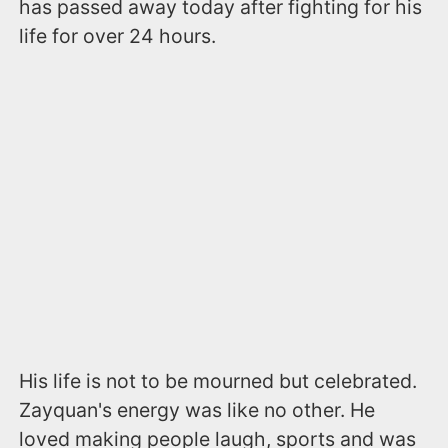
has passed away today after fighting for his
life for over 24 hours.
His life is not to be mourned but celebrated.
Zayquan's energy was like no other. He
loved making people laugh, sports and was