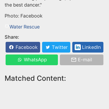
the best dancer."
Photo: Facebook
Water Rescue
Share:
Facebook
Twitter
LinkedIn
WhatsApp
E-mail
Matched Content: