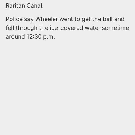
Raritan Canal.
Police say Wheeler went to get the ball and
fell through the ice-covered water sometime
around 12:30 p.m.