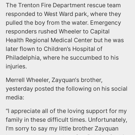
The Trenton Fire Department rescue team
responded to West Ward park, where they
pulled the boy from the water. Emergency
responders rushed Wheeler to Capital
Health Regional Medical Center but he was
later flown to Children’s Hospital of
Philadelphia, where he succumbed to his
injuries.
Merrell Wheeler, Zayquan‘s brother,
yesterday posted the following on his social
media:
“I appreciate all of the loving support for my
family in these difficult times. Unfortunately,
I'm sorry to say my little brother Zayquan