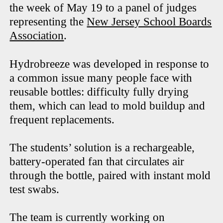
the week of May 19 to a panel of judges
representing the
New Jersey School Boards
Association
.
Hydrobreeze was developed in response to
a common issue many people face with
reusable bottles: difficulty fully drying
them, which can lead to mold buildup and
frequent replacements.
The students’ solution is a rechargeable,
battery-operated fan that circulates air
through the bottle, paired with instant mold
test swabs.
The team is currently working on