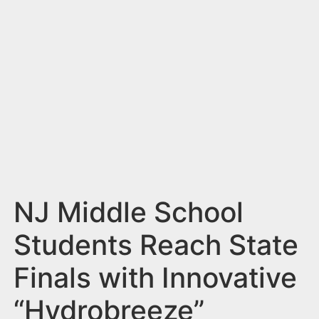
n
t
NJ Middle School
Students Reach State
Finals with Innovative
“Hydrobreeze”