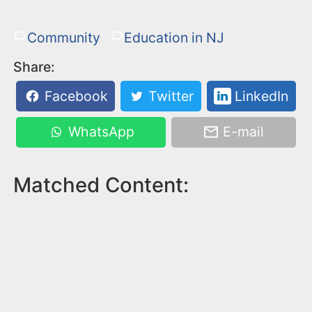
Community
Education in NJ
Share:
Facebook
Twitter
LinkedIn
WhatsApp
E-mail
Matched Content: