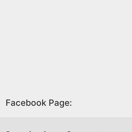
Facebook Page: