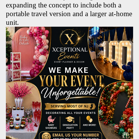
expanding the concept to include both a
portable travel version and a larger at-home
unit.