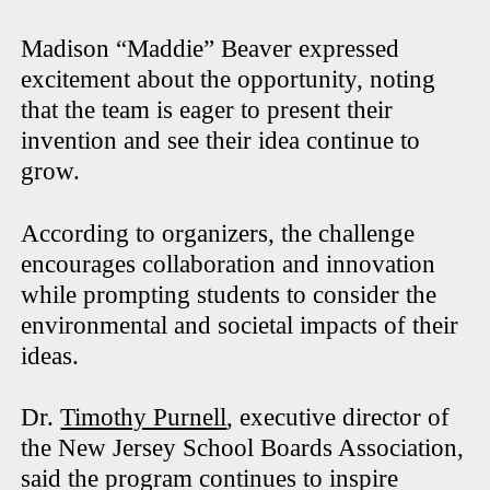
Madison “Maddie” Beaver expressed
excitement about the opportunity, noting
that the team is eager to present their
invention and see their idea continue to
grow.
According to organizers, the challenge
encourages collaboration and innovation
while prompting students to consider the
environmental and societal impacts of their
ideas.
Dr.
Timothy Purnell
, executive director of
the New Jersey School Boards Association,
said the program continues to inspire