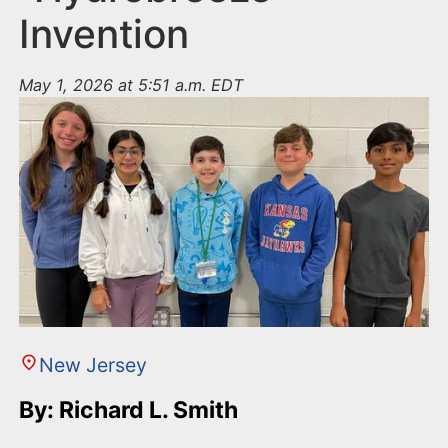
Invention
May 1, 2026 at 5:51 a.m. EDT
New Jersey
By: Richard L. Smith