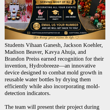
Students Vihaan Ganesh, Jackson Koehler,
Madison Beaver, Kavya Ahuja, and
Brandon Preiss earned recognition for their
invention, Hydrobreeze—an innovative
device designed to combat mold growth in
reusable water bottles by drying them
efficiently while also incorporating mold-
detection indicators.
The team will present their project during