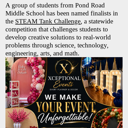
A group of students from Pond Road
Middle School has been named finalists in
the
STEAM Tank Challenge
, a statewide
competition that challenges students to
develop creative solutions to real-world
problems through science, technology,
engineering, arts, and math.