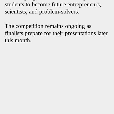
students to become future entrepreneurs,
scientists, and problem-solvers.
The competition remains ongoing as
finalists prepare for their presentations later
this month.