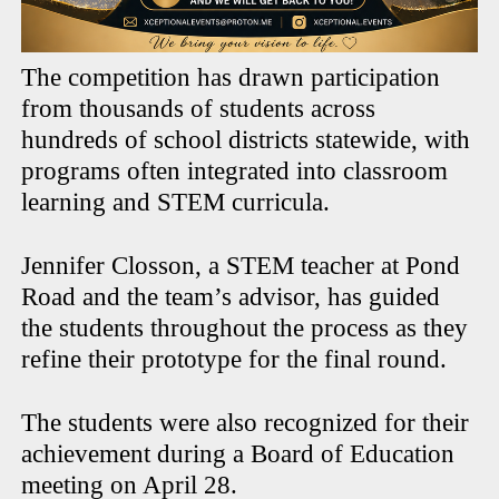
The competition has drawn participation
from thousands of students across
hundreds of school districts statewide, with
programs often integrated into classroom
learning and STEM curricula.
Jennifer Closson, a STEM teacher at Pond
Road and the team’s advisor, has guided
the students throughout the process as they
refine their prototype for the final round.
The students were also recognized for their
achievement during a Board of Education
meeting on April 28.